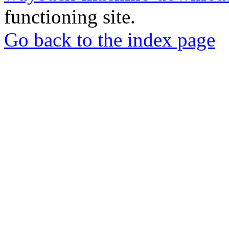
functioning site.
Go back to the index page