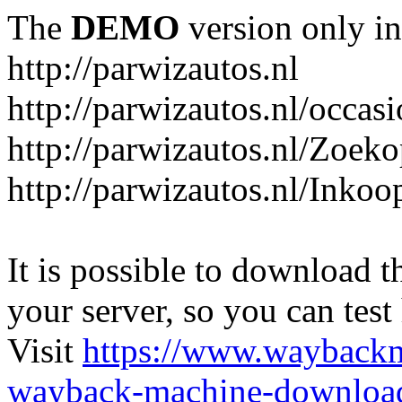
The
DEMO
version only in
http://parwizautos.nl
http://parwizautos.nl/occas
http://parwizautos.nl/Zoek
http://parwizautos.nl/Inkoo
It is possible to download th
your server, so you can test
Visit
https://www.wayback
wayback-machine-download