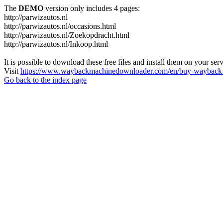
The
DEMO
version only includes 4 pages:
http://parwizautos.nl
http://parwizautos.nl/occasions.html
http://parwizautos.nl/Zoekopdracht.html
http://parwizautos.nl/Inkoop.html
It is possible to download these free files and install them on your ser
Visit
https://www.waybackmachinedownloader.com/en/buy-wayback-
Go back to the index page