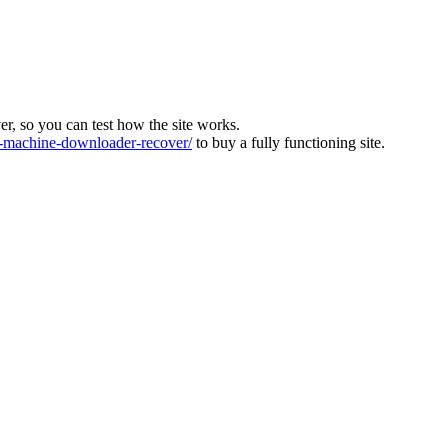
ver, so you can test how the site works.
machine-downloader-recover/
to buy a fully functioning site.